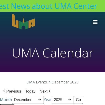
est News about UMA Center
Skip
to
content
UMA Calendar
UMA Events in December 2025
Previous
Today
Next
Month
Year