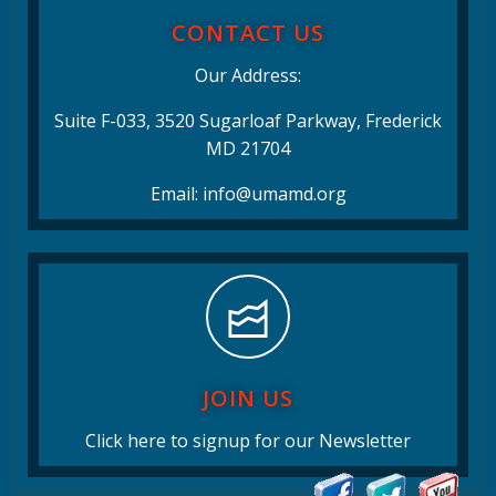
CONTACT US
Our Address:
Suite F-033, 3520 Sugarloaf Parkway, Frederick
MD 21704
Email: info@umamd.org
JOIN US
Click here to signup for our Newsletter