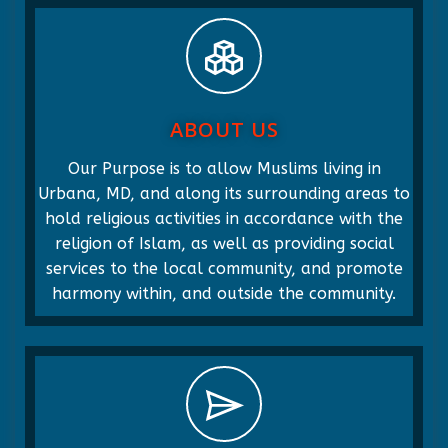
ABOUT US
Our Purpose is to allow Muslims living in
Urbana, MD, and along its surrounding areas to
hold religious activities in accordance with the
religion of Islam, as well as providing social
services to the local community, and promote
harmony within, and outside the community.