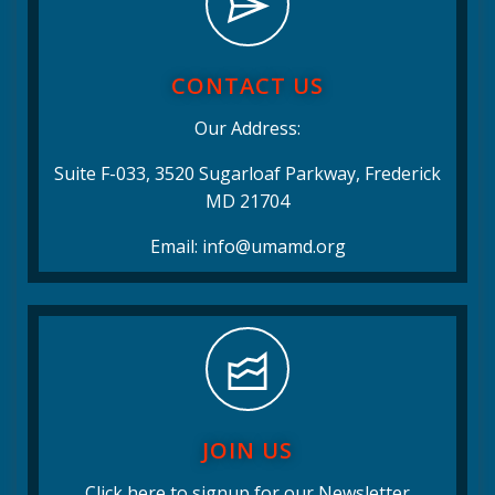
CONTACT US
Our Address:
Suite F-033, 3520 Sugarloaf Parkway, Frederick
MD 21704
Email: info@umamd.org
JOIN US
Click here to signup for our Newsletter