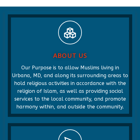
ABOUT US
Our Purpose is to allow Muslims living in
Urbana, MD, and along its surrounding areas to
hold religious activities in accordance with the
religion of Islam, as well as providing social
services to the local community, and promote
harmony within, and outside the community.