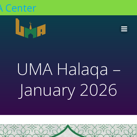
Center
Skip
to
content
UMA Halaqa –
January 2026