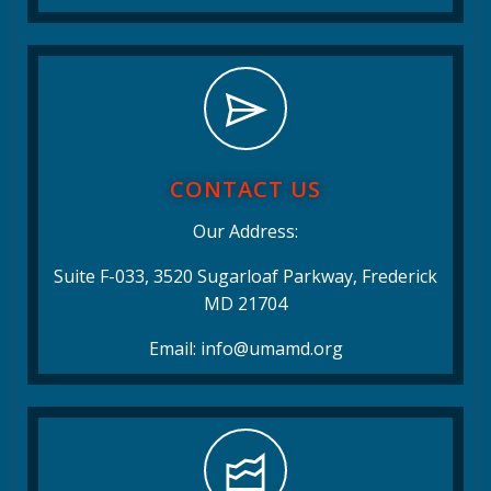
CONTACT US
Our Address:
Suite F-033, 3520 Sugarloaf Parkway, Frederick
MD 21704
Email: info@umamd.org