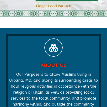
ABOUT US
Our Purpose is to allow Muslims living in
Urbana, MD, and along its surrounding areas to
hold religious activities in accordance with the
religion of Islam, as well as providing social
services to the local community, and promote
harmony within, and outside the community.