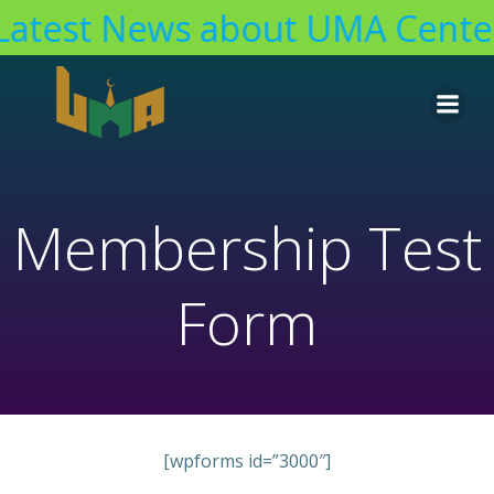
Latest News about UMA Center
Skip
to
content
Membership Test
Form
[wpforms id=”3000″]