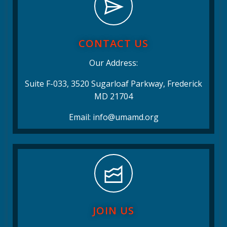
CONTACT US
Our Address:
Suite F-033, 3520 Sugarloaf Parkway, Frederick
MD 21704
Email: info@umamd.org
JOIN US