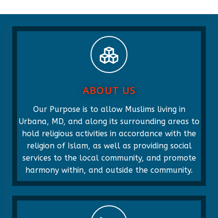
ABOUT US
Our Purpose is to allow Muslims living in
Urbana, MD, and along its surrounding areas to
hold religious activities in accordance with the
religion of Islam, as well as providing social
services to the local community, and promote
harmony within, and outside the community.