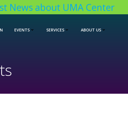
t News about UMA Center
ON
EVENTS
SERVICES
ABOUT US
ts