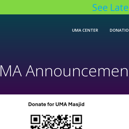
See Lates
UMA CENTER
DONATI
MA Announcemen