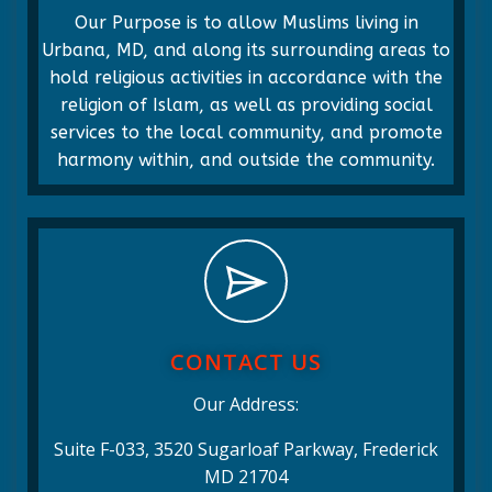
Our Purpose is to allow Muslims living in
Urbana, MD, and along its surrounding areas to
hold religious activities in accordance with the
religion of Islam, as well as providing social
services to the local community, and promote
harmony within, and outside the community.
CONTACT US
Our Address:
Suite F-033, 3520 Sugarloaf Parkway, Frederick
MD 21704