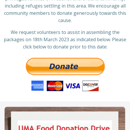
including refuges settling in this area. We encourage all
community members to donate generously towards this
cause.
We request volunteers to assist in assembling the
packages on 18th March 2023 as indicated below. Please
click below to donate prior to this date: