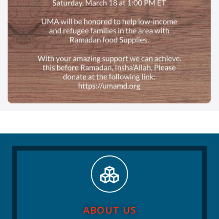
ABOUT US